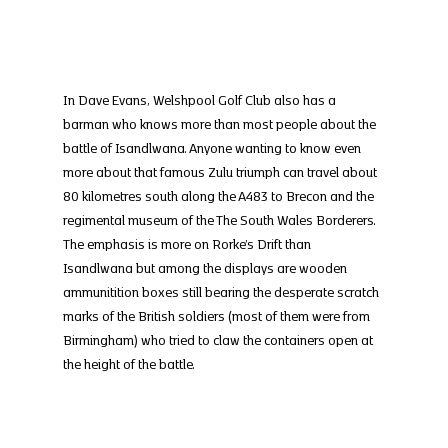
In Dave Evans, Welshpool Golf Club also has a 
barman who knows more than most people about the 
battle of Isandlwana. Anyone wanting to know even 
more about that famous Zulu triumph can travel about 
80 kilometres south along the A483 to Brecon and the 
regimental museum of the The South Wales Borderers. 
The emphasis is more on Rorke’s Drift than 
Isandlwana but among the displays are wooden 
ammunitition boxes still bearing the desperate scratch 
marks of the British soldiers (most of them were from 
Birmingham) who tried to claw the containers open at 
the height of the battle.