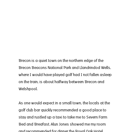
Brecon is a quiet town on the northern edge of the 
Brecon Beacons National Park and Llandrindod Wells, 
where I would have played golf had I not fallen asleep 
on the train, is about halfway between Brecon and 
Welshpool.
As one would expect in a small town, the locals at the 
golf club bar quickly recommended a good place to 
stay and rustled up a taxi to take me to Severn Farm 
Bed and Breafast. Alun Jones showed me my room 
and recommended for dinner the Royal Oak Hotel, 