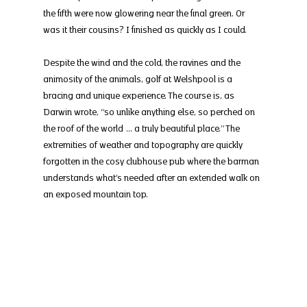
the fifth were now glowering near the final green. Or 
was it their cousins? I finished as quickly as I could.
Despite the wind and the cold, the ravines and the 
animosity of the animals, golf at Welshpool is a 
bracing and unique experience. The course is, as 
Darwin wrote, “so unlike anything else, so perched on 
the roof of the world … a truly beautiful place.” The 
extremities of weather and topography are quickly 
forgotten in the cosy clubhouse pub where the barman 
understands what’s needed after an extended walk on 
an exposed mountain top.