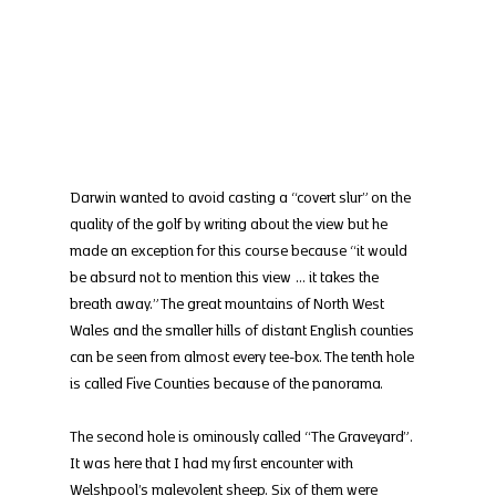
Darwin wanted to avoid casting a “covert slur” on the 
quality of the golf by writing about the view but he 
made an exception for this course because “it would 
be absurd not to mention this view … it takes the 
breath away.” The great mountains of North West 
Wales and the smaller hills of distant English counties 
can be seen from almost every tee-box. The tenth hole 
is called Five Counties because of the panorama.
The second hole is ominously called “The Graveyard”. 
It was here that I had my first encounter with 
Welshpool’s malevolent sheep. Six of them were 