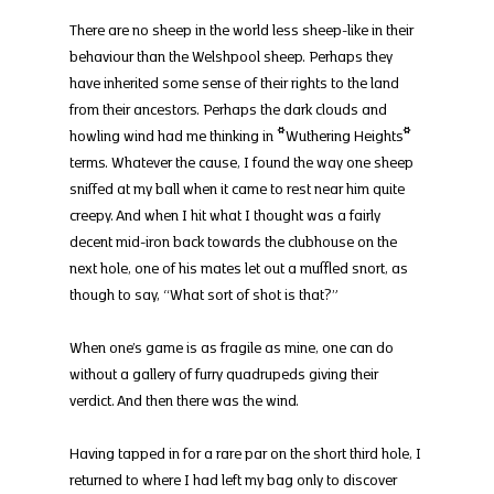
There are no sheep in the world less sheep-like in their 
behaviour than the Welshpool sheep. Perhaps they 
have inherited some sense of their rights to the land 
from their ancestors. Perhaps the dark clouds and 
howling wind had me thinking in *Wuthering Heights* 
terms. Whatever the cause, I found the way one sheep 
sniffed at my ball when it came to rest near him quite 
creepy. And when I hit what I thought was a fairly 
decent mid-iron back towards the clubhouse on the 
next hole, one of his mates let out a muffled snort, as 
though to say, “What sort of shot is that?”
When one’s game is as fragile as mine, one can do 
without a gallery of furry quadrupeds giving their 
verdict. And then there was the wind.
Having tapped in for a rare par on the short third hole, I 
returned to where I had left my bag only to discover 