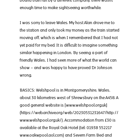
enough time to make sightseeing worthwhile.
I was sorry to leave Wales. My host Alan drove me to 
the station and only took my money as the train started 
moving off, which is when I remembered that I had not 
yet paid for my bed. It is difficult to imagine something 
similar happening in London. By seeing a part of 
friendly Wales, I had seen more of what the world can 
show – and was happy to have proved Dr Johnson 
wrong.
BASICS: Welshpool is in Montgomeryshire, Wales, 
about 30 kilometres west of Shrewsbury on the A458. A 
good general website is [www.welshpool.org.uk]
(https://web.archive.org/web/20230531231647/http://
www.welshpool.org.uk/). Accommodation from £30 is 
available at the Royal Oak Hotel (tel: 01938 552217 
www.oakwpool.aol.com) and Severn Farm Bed and 