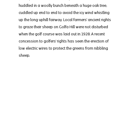
huddled in a woolly bunch beneath a huge oak tree, 
cuddled up end to end to avoid the icy wind whistling 
up the long uphill fairway. Local farmers’ ancient rights 
to graze their sheep on Golfa Hill were not disturbed 
when the golf course was laid out in 1928. A recent 
concession to golfers’ rights has seen the erection of 
low electric wires to protect the greens from nibbling 
sheep.