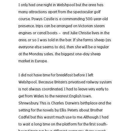
I only had one night in Welshpool but the area has 
many attractions apart from the spectacular golf 
course. Powys Castle is a commanding 500-year-old 
presence, trips can be arranged on Victorian steam 
engines or canal boats –  and Julie Christie lives in the 
area, or so I was told in the bar. If she farms sheep (as 
everyone else seems to do), then she will be a regular 
at the Monday sales, the biggest one-day sheep 
market in Europe.
I did not have time for breakfast before I left 
Welshpool. Because Britain’s privatised railway system 
is not always coordinated, I had to leave very early to 
get from Wales to the nearest English town, 
Shrewsbury. This is Charles Darwin’s birthplace and the 
setting for the novels by Ellis Peters about Brother 
Cadfel but this wasn’t much use to me. Although I had 
to wait a long time on the platform for the first south-
bound train run by a different company, there wasn’t 