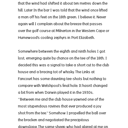
that the wind had shifted it about ten metres down the 
hill. Later In the bar I was told that the wind once lifted 
a man off his feet on the 18th green. I believe it. Never 
again will I complain about the breeze that passes 
over the golf course at Milnerton in the Western Cape or 
Humewood’s cooling zephyrs in Port Elizabeth.
Somewhere between the eighth and ninth holes I got 
lost, emerging quite by chance on the tee of the 18th. I 
decided this was a signal to take a short cut to the club 
house and a bracing tot of whisky. The Links at 
Fancourt has some daunting tee-shots but nothing to 
compare with Welshpool’s final hole. It hasn’t changed 
a bit from when Darwin played it in the 1930s, 
“Between me and the club house yawned one of the 
most stupendous ravines that ever produced a joy 
shot from the tee.” Somehow I propelled the ball over 
the bracken and negotiated the precipitous 
downslope. The same sheep who had glared at me on 