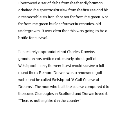
I borrowed a set of clubs from the friendly barman, 
admired the spectacular view from the first tee and hit 
a respectable six iron shot not far from the green. Not 
far from the green but lost forever in centuries-old 
undergrowth! It was clear that this was going to be a 
battle for survival.
It is entirely appropriate that Charles Darwin’s 
grandson has written extensively about golf at 
Welshpool – only the very fittest would survive a full 
round there. Bernard Darwin was a renowned golf 
writer and he called Welshpool “A Golf Course of 
Dreams”. The man who built the course compared it to 
the iconic Gleneagles in Scotland and Darwin loved it, 
“There is nothing like it in the country.”