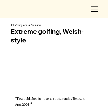
John Young
Apr 14
7 min read
Extreme golfing, Welsh-
style
*First published in Travel & Food, Sunday Times, 27 
April 2008.*