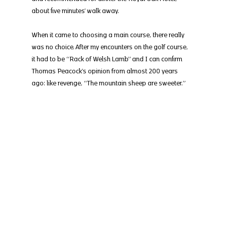
about five minutes’ walk away.
When it came to choosing a main course, there really 
was no choice. After my encounters on the golf course, 
it had to be “Rack of Welsh Lamb” and I can confirm 
Thomas Peacock’s opinion from almost 200 years 
ago: like revenge, “The mountain sheep are sweeter.”