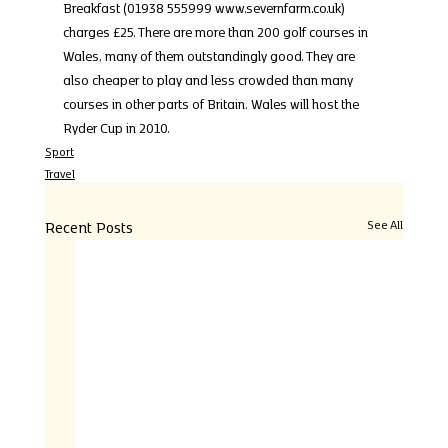
Breakfast (01938 555999 www.severnfarm.co.uk) 
charges £25. There are more than 200 golf courses in 
Wales, many of them outstandingly good. They are 
also cheaper to play and less crowded than many 
courses in other parts of Britain. Wales will host the 
Ryder Cup in 2010.
Sport
Travel
Recent Posts
See All