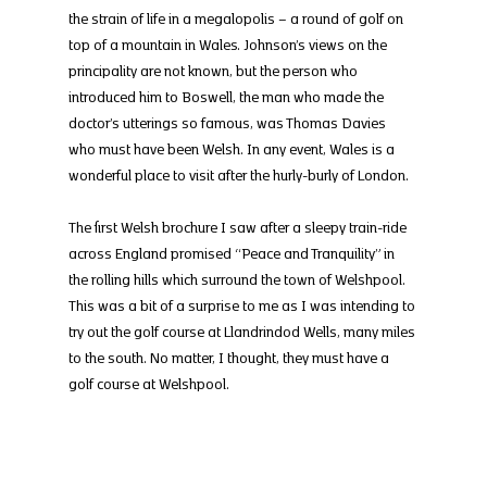
the strain of life in a megalopolis – a round of golf on 
top of a mountain in Wales. Johnson’s views on the 
principality are not known, but the person who 
introduced him to Boswell, the man who made the 
doctor’s utterings so famous, was Thomas Davies 
who must have been Welsh. In any event, Wales is a 
wonderful place to visit after the hurly-burly of London.
The first Welsh brochure I saw after a sleepy train-ride 
across England promised “Peace and Tranquility” in 
the rolling hills which surround the town of Welshpool. 
This was a bit of a surprise to me as I was intending to 
try out the golf course at Llandrindod Wells, many miles 
to the south. No matter, I thought, they must have a 
golf course at Welshpool.