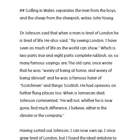
## Golfing in Wales separates the men from the boys, 
and the sheep from the sheepish, writes John Young.
Dr Johnson said that when a man is tired of London he 
is tired of life. He also said, “By seeing London, I have 
seen as much of life as the world can show.” Which is 
two parts true and eight parts complete rubbish, as so 
many famous sayings are. The old cynic once wrote 
that he was “weary of being at home, and weary of 
being abroad” and he was a famous hater of 
“Scotchmen” and things Scottish. He had opinions on 
further flung places too. When a Jamaican died, 
Johnson commented, “He will not, whither he is now 
gone, find much difference, I believe, either in the 
climate or the company.”
Having sorted out Johnson, I can now own up. I once 
grew tired of London, but I found the ideal antidote to 