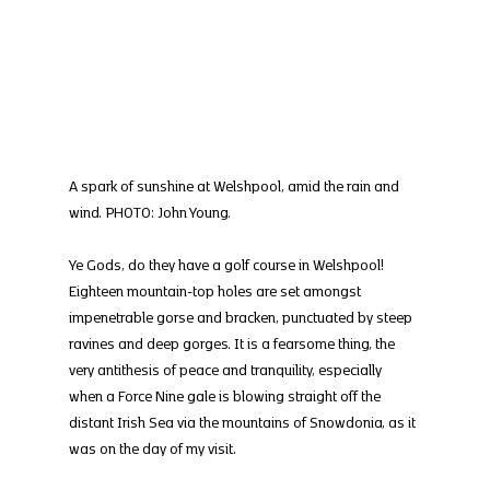
A spark of sunshine at Welshpool, amid the rain and 
wind. PHOTO: John Young.
Ye Gods, do they have a golf course in Welshpool! 
Eighteen mountain-top holes are set amongst 
impenetrable gorse and bracken, punctuated by steep 
ravines and deep gorges. It is a fearsome thing, the 
very antithesis of peace and tranquility, especially 
when a Force Nine gale is blowing straight off the 
distant Irish Sea via the mountains of Snowdonia, as it 
was on the day of my visit.