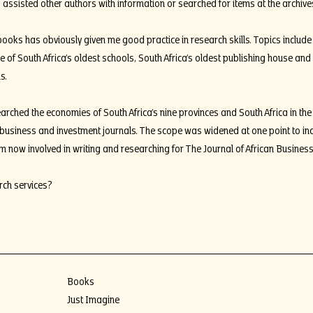
 assisted other authors with information or searched for items at the archives
oks has obviously given me good practice in research skills. Topics include b
of South Africa’s oldest schools, South Africa’s oldest publishing house and
s.
arched the economies of South Africa’s nine provinces and South Africa in the
, business and investment journals. The scope was widened at one point to in
am now involved in writing and researching for The Journal of African Busines
rch services?
Books
Just Imagine