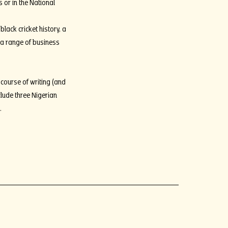
 or in the National
lack cricket history, a
 a range of business
 course of writing (and
clude three Nigerian
s.