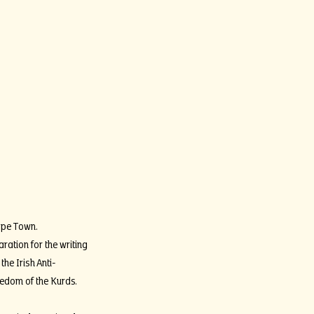
Cape Town.
ration for the writing
the Irish Anti-
eedom of the Kurds.