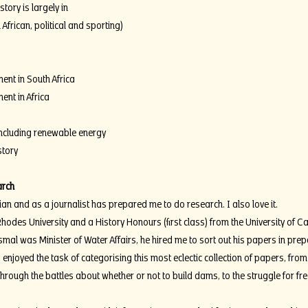
tory is largely in
 African, political and sporting)
ent in South Africa
ent in Africa
including renewable energy
story
arch
ian and as a journalist has prepared me to do research. I also love it.
hodes University and a History Honours (first class) from the University of 
mal was Minister of Water Affairs, he hired me to sort out his papers in prepa
 enjoyed the task of categorising this most eclectic collection of papers, from 
rough the battles about whether or not to build dams, to the struggle for fr