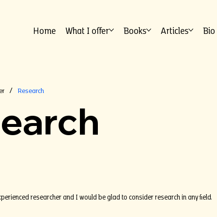
Home
What I offer
Books
Articles
Bio
er
Research
/
earch
xperienced researcher and I would be glad to consider research in any field.