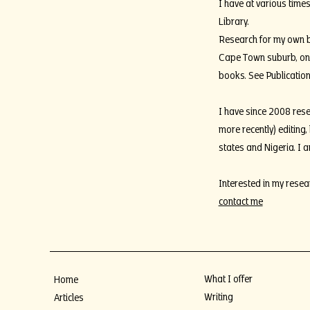
I have at various times
Library.
Research for my own bo
Cape Town suburb, one 
books. See Publication
I have since 2008 rese
more recently) editing
states and Nigeria. I 
Interested in my resea
contact me
What I offer
Home
Writing
Articles