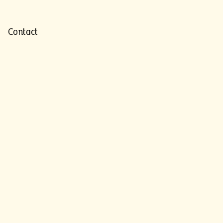
Contact