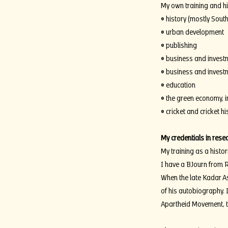
My own training and his
• history (mostly South
• urban development
• publishing
• business and investm
• business and investm
• education
• the green economy, 
• cricket and cricket hi
My credentials in rese
My training as a histor
I have a BJourn from R
When the late Kadar As
of his autobiography. I
Apartheid Movement, th