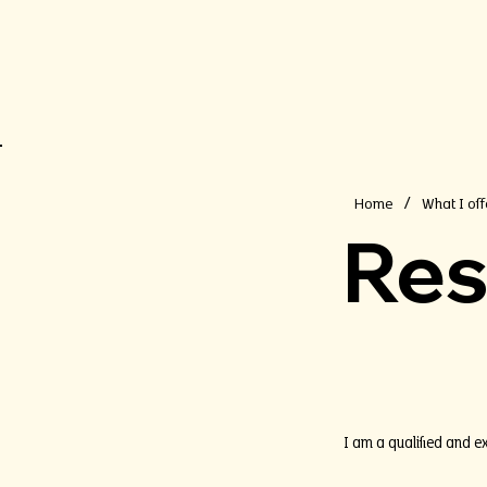
Home
What I off
/
Res
I am a qualified and e