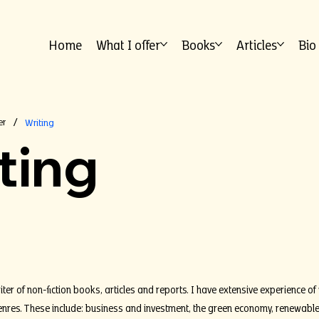
Home
What I offer
Books
Articles
Bio
er
Writing
/
ting
iter of non-fiction books, articles and reports. I have extensive experience of 
res. These include: business and investment, the green economy, renewable en