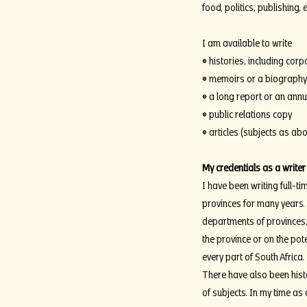
food, politics, publishing,
I am available to write
• histories, including corp
• memoirs or a biography
• a long report or an annu
• public relations copy
• articles (subjects as ab
My credentials as a writer
I have been writing full-ti
provinces for many years.
departments of provinces
the province or on the pot
every part of South Africa.
There have also been histo
of subjects. In my time as 