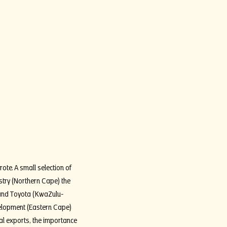
ote. A small selection of
stry (Northern Cape) the
t and Toyota (KwaZulu-
velopment (Eastern Cape)
ral exports, the importance