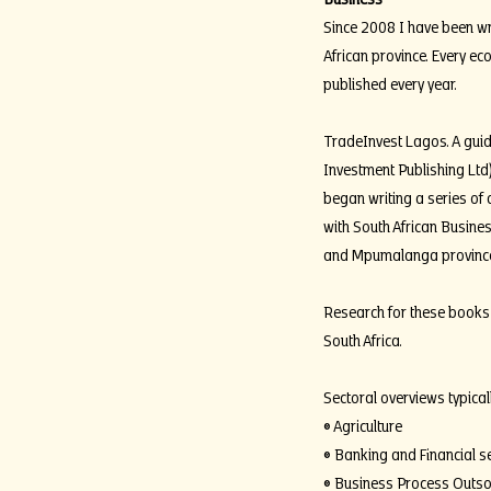
Since 2008 I have been wri
African province. Every ec
published every year.
TradeInvest Lagos. A guide
Investment Publishing Ltd
began writing a series of 
with South African Busines
and Mpumalanga provinces
Research for these books 
South Africa.
Sectoral overviews typical
• Agriculture
• Banking and Financial s
• Business Process Outso