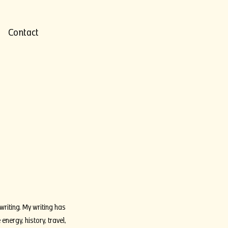
Contact
writing. My writing has
ergy, history, travel,