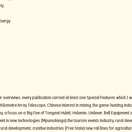
ty
Energy
r overviews, every publication carried at least one Special Features which I wr
 Kilometre Array Telescope, Chinese interest in mining, the game-hunting indu
my, a focus on a Big Five of Tongaat Hulett, Hulamin, Unilever, Bell Equipmen
ment in new technologies (Mpumalanga) the tourism events industry, rural de
ural development, creative industries (Free State) new rail lines for agricultu