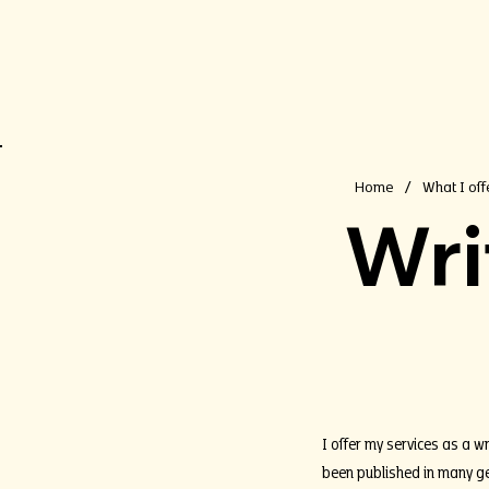
Home
What I off
/
Wri
I offer my services as a wr
been published in many gen