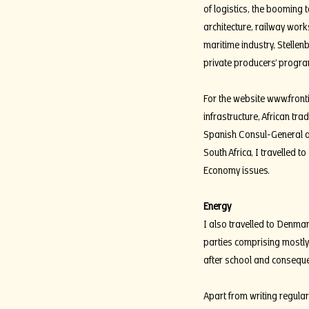
of logistics, the boomin
architecture, railway wor
maritime industry, Stellen
private producers’ progra
For the website
www.front
infrastructure, African tr
Spanish Consul-General an
South Africa, I travelled 
Economy issues.
Energy
I also travelled to Denma
parties comprising mostly
after school and consequ
Apart from writing regula