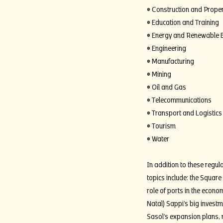
• Construction and Proper
• Education and Training
• Energy and Renewable 
• Engineering
• Manufacturing
• Mining
• Oil and Gas
• Telecommunications
• Transport and Logistics
• Tourism
• Water
In addition to these regula
topics include: the Square
role of ports in the econo
Natal) Sappi’s big invest
Sasol’s expansion plans, r