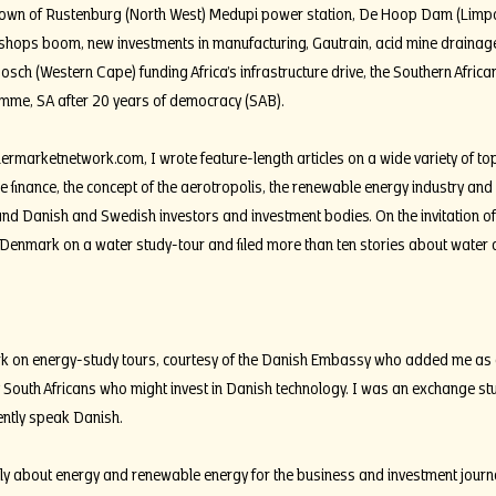
g town of Rustenburg (North West) Medupi power station, De Hoop Dam (Limp
kshops boom, new investments in manufacturing, Gautrain, acid mine drainage
bosch (Western Cape) funding Africa’s infrastructure drive, the Southern Afri
mme, SA after 20 years of democracy (SAB).
iermarketnetwork.com
, I wrote feature-length articles on a wide variety of to
ade finance, the concept of the aerotropolis, the renewable energy industry an
d Danish and Swedish investors and investment bodies. On the invitation o
to Denmark on a water study-tour and filed more than ten stories about water
rk on energy-study tours, courtesy of the Danish Embassy who added me as a 
 South Africans who might invest in Danish technology. I was an exchange st
ently speak Danish.
rly about energy and renewable energy for the business and investment journ