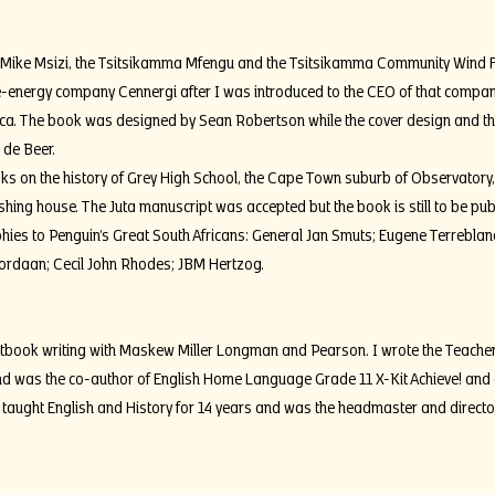
of Mike Msizi, the Tsitsikamma Mfengu and the Tsitsikamma Community Wind 
-energy company Cennergi after I was introduced to the CEO of that compan
ca. The book was designed by Sean Robertson while the cover design and 
 de Beer.
s on the history of Grey High School, the Cape Town suburb of Observatory
hing house. The Juta manuscript was accepted but the book is still to be pub
ies to Penguin’s Great South Africans: General Jan Smuts; Eugene Terreblanche
rdaan; Cecil John Rhodes; JBM Hertzog.
extbook writing with Maskew Miller Longman and Pearson. I wrote the Teacher
d was the co-author of English Home Language Grade 11 X-Kit Achieve! and
taught English and History for 14 years and was the headmaster and director 