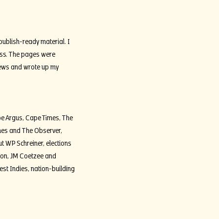
publish-ready material. I
ness. The pages were
iews and wrote up my
pe Argus, Cape Times, The
imes and The Observer,
ut WP Schreiner, elections
mpion, JM Coetzee and
West Indies, nation-building