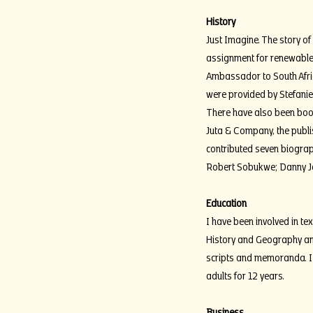
History
Just Imagine. The story 
assignment for renewable
Ambassador to South Afri
were provided by Stefanie
There have also been book
Juta & Company, the publis
contributed seven biograph
Robert Sobukwe; Danny Jo
Education
I have been involved in t
History and Geography an
scripts and memoranda. I 
adults for 12 years.
Business