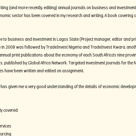
ting (and more recently, editing) annual journals on business and investment
onomic sector has been covered in my research and writing. A book covering all
 to business and investment in Lagos State (Project manager, editor and prin
) in 2008 was followed by TradeInvest Nigeria and TradeInvest Kwara, another
annual print publications about the economy of each South Africa’s nine provin
s, published by Global Africa Network. Targeted investment journals for the 
 have been written and edited on assignment.
has given me a very good understanding of the details of economic developme
ly covered:
ervices
urcing