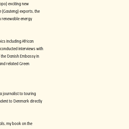
opo) exciting new
 (Gauteng) exports, the
can renewable energy
pics including African
d conducted interviews with
f the Danish Embassy in
 and related Green
journalist to touring
udent to Denmark directly
als, my book on the