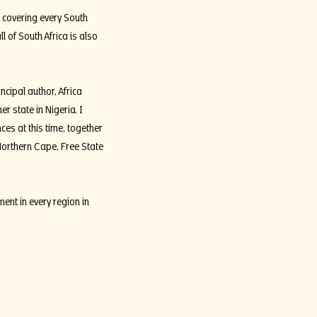
 covering every South
 of South Africa is also
cipal author, Africa
 state in Nigeria. I
ces at this time, together
Northern Cape, Free State
nt in every region in