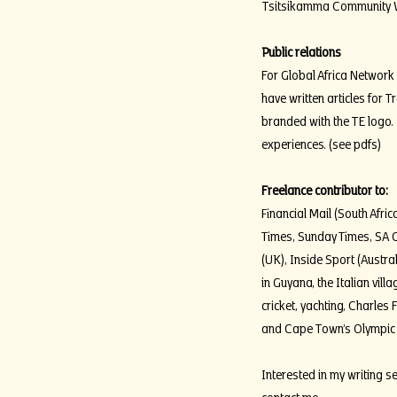
Tsitsikamma Community Win
Public relations
For Global Africa Network 
have written articles for 
branded with the TE logo.
experiences. (see pdfs)
Freelance contributor to:
Financial Mail (South Afr
Times, Sunday Times, SA C
(UK), Inside Sport (Austra
in Guyana, the Italian vil
cricket, yachting, Charles F
and Cape Town’s Olympic 
Interested in my writing s
contact me