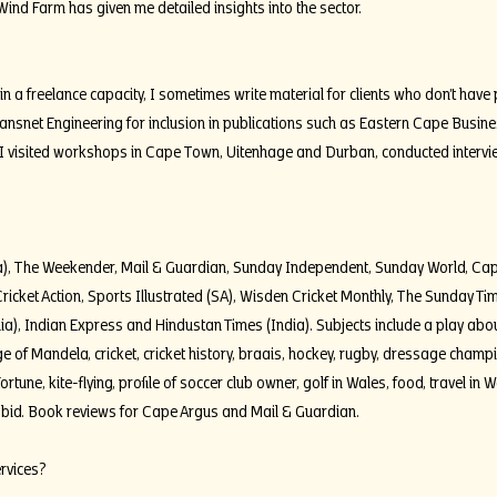
d Farm has given me detailed insights into the sector.
in a freelance capacity, I sometimes write material for clients who don’t have 
Transnet Engineering for inclusion in publications such as Eastern Cape Busi
 I visited workshops in Cape Town, Uitenhage and Durban, conducted interv
ica), The Weekender, Mail & Guardian, Sunday Independent, Sunday World, Ca
ricket Action, Sports Illustrated (SA), Wisden Cricket Monthly, The Sunday T
lia), Indian Express and Hindustan Times (India). Subjects include a play abo
lage of Mandela, cricket, cricket history, braais, hockey, rugby, dressage cha
ortune, kite-flying, profile of soccer club owner, golf in Wales, food, travel in 
bid. Book reviews for Cape Argus and Mail & Guardian.
ervices?