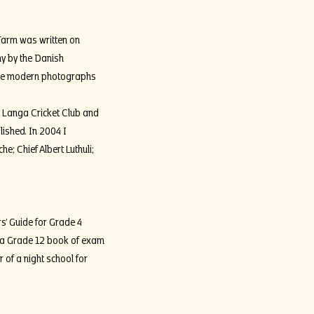
Farm was written on
y by the Danish
the modern photographs
, Langa Cricket Club and
lished. In 2004 I
; Chief Albert Luthuli;
s’ Guide for Grade 4
 a Grade 12 book of exam
of a night school for