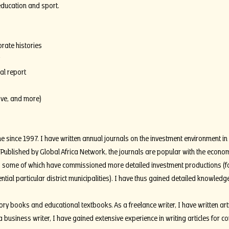
 education and sport.
orate histories
al report
ove, and more)
me since 1997. I have written annual journals on the investment environment in 
 Published by Global Africa Network, the journals are popular with the econ
, some of which have commissioned more detailed investment productions (f
ential particular district municipalities). I have thus gained detailed knowled
ry books and educational textbooks. As a freelance writer, I have written art
a business writer, I have gained extensive experience in writing articles for co