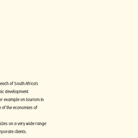
each of South Africa’s
omic development
or example on tourism in
ge of the economies of
icles on a very wide range
rporate clients.