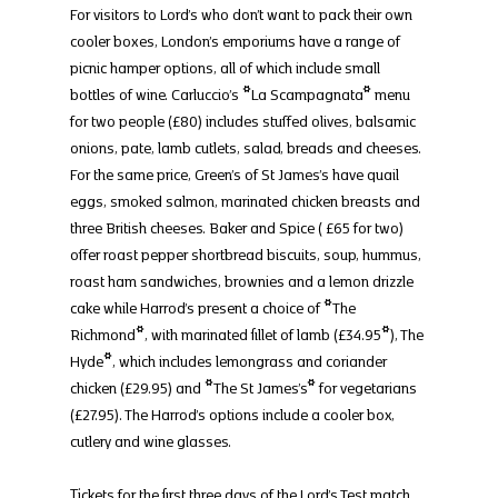
For visitors to Lord’s who don’t want to pack their own 
cooler boxes, London’s emporiums have a range of 
picnic hamper options, all of which include small 
bottles of wine. Carluccio’s *La Scampagnata* menu 
for two people (£80) includes stuffed olives, balsamic 
onions, pate, lamb cutlets, salad, breads and cheeses. 
For the same price, Green’s of St James’s have quail 
eggs, smoked salmon, marinated chicken breasts and 
three British cheeses. Baker and Spice ( £65 for two) 
offer roast pepper shortbread biscuits, soup, hummus, 
roast ham sandwiches, brownies and a lemon drizzle 
cake while Harrod’s present a choice of *The 
Richmond*, with marinated fillet of lamb (£34.95*), The 
Hyde*, which includes lemongrass and coriander 
chicken (£29.95) and *The St James’s* for vegetarians 
(£27.95). The Harrod’s options include a cooler box, 
cutlery and wine glasses.
Tickets for the first three days of the Lord’s Test match 