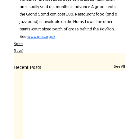
are usually sold out months in advance. A good seat in 
the Grand Stand can cost £80. Restaurant food (and a 
jazz band) is available on the Harris Lawn, the other 
tennis-court sized patch of grass behind the Pavilion. 
See 
www.mcc.org.uk
Sport
Travel
Recent Posts
See All