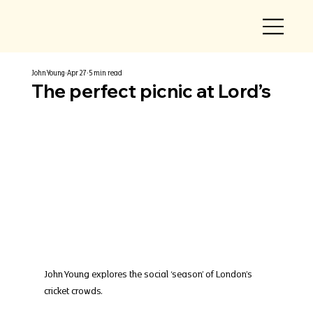
John Young
Apr 27
5 min read
The perfect picnic at Lord’s
John Young explores the social ‘season’ of London’s 
cricket crowds.