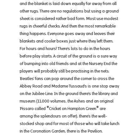
and the blanket is laid down equally far away from all 
other rugs. There are no regulations but using a ground 
sheet is considered rather bad form. Most use modest 
rugs in cheerful checks. And then the most remarkable 
thing happens. Everyone goes away and leaves their 
blankets and cooler boxes just where they left them. 
For hours and hours! There’s lots to do in the hours 
before play starts. A circuit of the ground is a sure way 
of bumping into old friends and at the Nursery End the 
players will probably still be practising in the nets. 
Beatles’ fans can pop around the corner to cross the 
Abbey Road and Madame Tussaud’s is one stop away 
on the Jubilee Line. In the ground there’s the library and 
museum (11,000 volumes, the Ashes and an original 
Pissaro called *Cricket on Hampton Green* are 
among the splendours on offer), there’s the well-
stocked shop and for most of those who will take lunch 
in the Coronation Garden, there is the Pavilion.