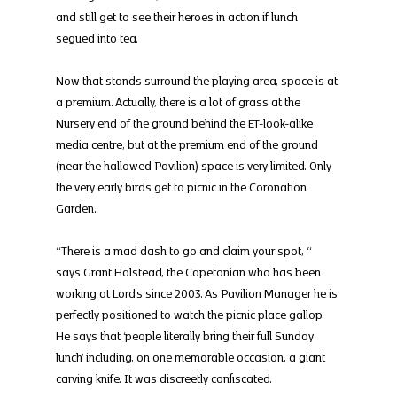
and still get to see their heroes in action if lunch 
segued into tea.
Now that stands surround the playing area, space is at 
a premium. Actually, there is a lot of grass at the 
Nursery end of the ground behind the ET-look-alike 
media centre, but at the premium end of the ground 
(near the hallowed Pavilion) space is very limited. Only 
the very early birds get to picnic in the Coronation 
Garden.
“There is a mad dash to go and claim your spot, “ 
says Grant Halstead, the Capetonian who has been 
working at Lord’s since 2003. As Pavilion Manager he is 
perfectly positioned to watch the picnic place gallop. 
He says that ‘people literally bring their full Sunday 
lunch’ including, on one memorable occasion, a giant 
carving knife. It was discreetly confiscated.