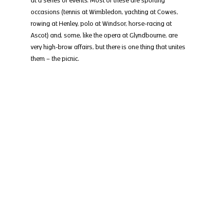
occasions (tennis at Wimbledon, yachting at Cowes, 
rowing at Henley, polo at Windsor, horse-racing at 
Ascot) and, some, like the opera at Glyndbourne, are 
very high-brow affairs, but there is one thing that unites 
them – the picnic.