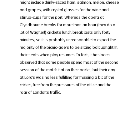
might include thinly-sliced ham, salmon, melon, cheese 
and grapes, with crystal glasses for the wine and 
stirrup-cups for the port. Whereas the opera at 
Glyndbourne breaks for more than an hour (they do a 
lot of Wagner!) cricket’s lunch break lasts only forty 
minutes, so it is probably unreasonable to expect the 
majority of the picnic-goers to be sitting bolt upright in 
their seats when play resumes. In fact, it has been 
observed that some people spend most of the second 
session of the match flat on their backs, but their day 
at Lord’s was no less fulfilling for missing a bit of the 
cricket, free from the pressures of the office and the 
roar of London’s traffic.