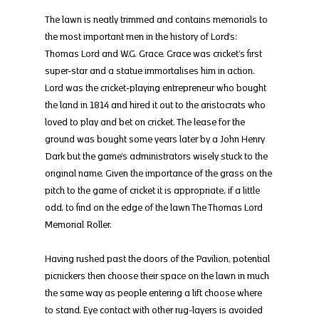
The lawn is neatly trimmed and contains memorials to 
the most important men in the history of Lord’s: 
Thomas Lord and W.G. Grace. Grace was cricket’s first 
super-star and a statue immortalises him in action. 
Lord was the cricket-playing entrepreneur who bought 
the land in 1814 and hired it out to the aristocrats who 
loved to play and bet on cricket. The lease for the 
ground was bought some years later by a John Henry 
Dark but the game’s administrators wisely stuck to the 
original name. Given the importance of the grass on the 
pitch to the game of cricket it is appropriate, if a little 
odd, to find on the edge of the lawn The Thomas Lord 
Memorial Roller.
Having rushed past the doors of the Pavilion, potential 
picnickers then choose their space on the lawn in much 
the same way as people entering a lift choose where 
to stand. Eye contact with other rug-layers is avoided 