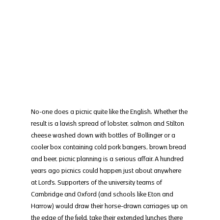
No-one does a picnic quite like the English. Whether the 
result is a lavish spread of lobster, salmon and Stilton 
cheese washed down with bottles of Bollinger or a 
cooler box containing cold pork bangers, brown bread 
and beer, picnic planning is a serious affair. A hundred 
years ago picnics could happen just about anywhere 
at Lord’s. Supporters of the university teams of 
Cambridge and Oxford (and schools like Eton and 
Harrow) would draw their horse-drawn carriages up on 
the edge of the field, take their extended lunches there 