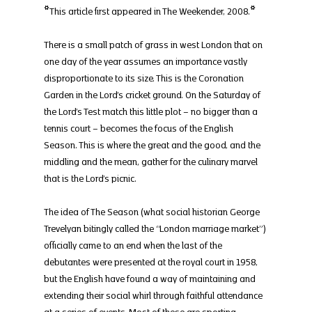
*This article first appeared in The Weekender, 2008.*
There is a small patch of grass in west London that on 
one day of the year assumes an importance vastly 
disproportionate to its size. This is the Coronation 
Garden in the Lord’s cricket ground. On the Saturday of 
the Lord’s Test match this little plot – no bigger than a 
tennis court – becomes the focus of the English 
Season. This is where the great and the good, and the 
middling and the mean, gather for the culinary marvel 
that is the Lord’s picnic.
The idea of The Season (what social historian George 
Trevelyan bitingly called the “London marriage market”) 
officially came to an end when the last of the 
debutantes were presented at the royal court in 1958, 
but the English have found a way of maintaining and 
extending their social whirl through faithful attendance 
at a series of events. Most of these are sporting 