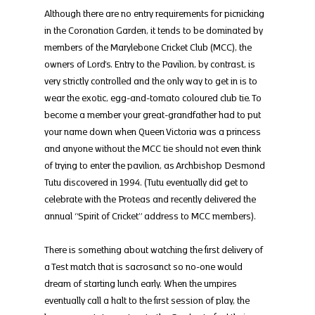
Although there are no entry requirements for picnicking 
in the Coronation Garden, it tends to be dominated by 
members of the Marylebone Cricket Club (MCC), the 
owners of Lord’s. Entry to the Pavilion, by contrast, is 
very strictly controlled and the only way to get in is to 
wear the exotic, egg-and-tomato coloured club tie. To 
become a member your great-grandfather had to put 
your name down when Queen Victoria was a princess 
and anyone without the MCC tie should not even think 
of trying to enter the pavilion, as Archbishop Desmond 
Tutu discovered in 1994. (Tutu eventually did get to 
celebrate with the Proteas and recently delivered the 
annual “Spirit of Cricket” address to MCC members).
There is something about watching the first delivery of 
a Test match that is sacrosanct so no-one would 
dream of starting lunch early. When the umpires 
eventually call a halt to the first session of play, the 