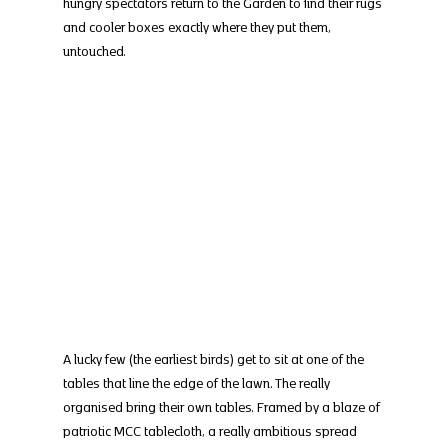
hungry spectators return to the Garden to find their rugs 
and cooler boxes exactly where they put them, 
untouched.
A lucky few (the earliest birds) get to sit at one of the 
tables that line the edge of the lawn. The really 
organised bring their own tables. Framed by a blaze of 
patriotic MCC tablecloth, a really ambitious spread 