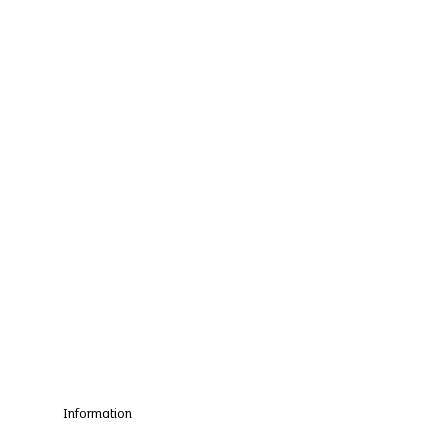
Information