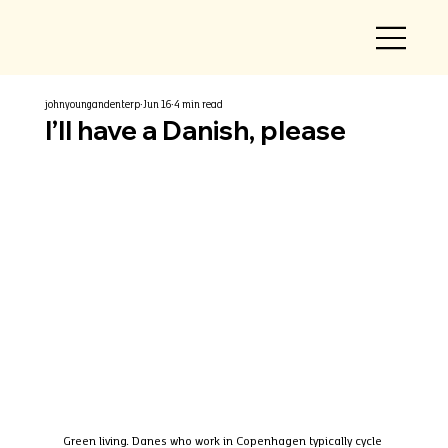
johnyoungandenterp
Jun 16
4 min read
I’ll have a Danish, please
Green living. Danes who work in Copenhagen typically cycle 