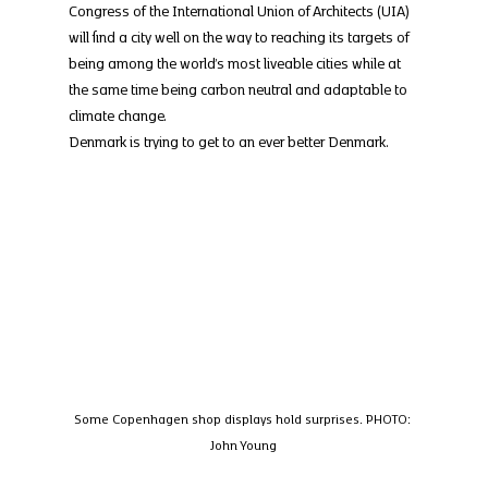
Congress of the International Union of Architects (UIA) 
will find a city well on the way to reaching its targets of 
being among the world’s most liveable cities while at 
the same time being carbon neutral and adaptable to 
climate change.
Denmark is trying to get to an ever better Denmark.
Some Copenhagen shop displays hold surprises. PHOTO: 
John Young