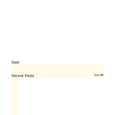
Travel
Recent Posts
See All