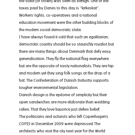
the state (or crown) was seen as benign. One of the 
taxes paid by Danes to this day is “kirkeskat”.
Workers’ rights, co-operatives and a national 
education movement were the other building blocks of 
the modern social democratic state.
I have always found it odd that such an egalitarian, 
democratic country should be so staunchly royalist but 
there are many things about Denmark that defy easy 
generalisation. They fly the national flag everywhere 
but are the opposite of nasty nationalists. They are hip 
and modern yet they sing folk songs at the drop of a 
hat. The Confederation of Danish Industry supports 
tougher environmental legislation.
Danish design is the epitome of simplicity but their 
open sandwiches are more elaborate than wedding 
cakes. That they love liquorice just defies belief.
The politicians and activists who left Copenhagen’s 
COP15 in December 2009 were depressed. The 
architects who visit the city next year for the World 