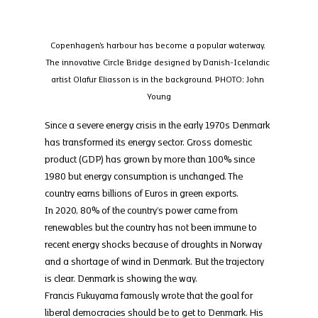
Copenhagen's harbour has become a popular waterway. 
The innovative Circle Bridge designed by Danish-Icelandic 
artist Olafur Eliasson is in the background. PHOTO: John 
Young
Since a severe energy crisis in the early 1970s Denmark 
has transformed its energy sector. Gross domestic 
product (GDP) has grown by more than 100% since 
1980 but energy consumption is unchanged. The 
country earns billions of Euros in green exports.
In 2020, 80% of the country’s power came from 
renewables but the country has not been immune to 
recent energy shocks because of droughts in Norway 
and a shortage of wind in Denmark. But the trajectory 
is clear. Denmark is showing the way.
Francis Fukuyama famously wrote that the goal for 
liberal democracies should be to get to Denmark. His 