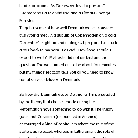
leader proclaim, “As Danes, we love to pay tax.” 
Denmark has a Tax Minister, and a Climate Change 
Minister.
To get a sense of how well Denmark works, consider 
this. After a meal in a suburb of Copenhagen on a cold 
December’s night around midnight, I prepared to catch 
a bus back to my hotel. I asked, “How long should I 
expect to wait?” My hosts did not understand the 
question. The wait turned out to be about four minutes 
but my friends’ reaction tells you all you need to know 
about service delivery in Denmark.
So how did Denmark get to Denmark? I’m persuaded 
by the theory that choices made during the 
Reformation have something to do with it. The theory 
goes that Calvinism (as pursued in America) 
encouraged a kind of capitalism where the role of the 
state was rejected, whereas in Lutheranism the role of 