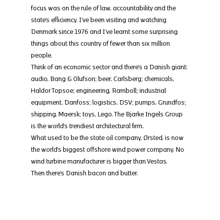
focus was on the rule of law, accountability and the 
state’s efficiency. I’ve been visiting and watching 
Denmark since 1976 and I’ve learnt some surprising 
things about this country of fewer than six million 
people.
Think of an economic sector and there’s a Danish giant: 
audio, Bang & Olufson; beer, Carlsberg; chemicals, 
Haldor Topsoe; engineering, Ramboll; industrial 
equipment, Danfoss; logistics, DSV; pumps, Grundfos; 
shipping, Maersk; toys, Lego. The Bjarke Ingels Group 
is the world’s trendiest architectural firm.
What used to be the state oil company, Ørsted, is now 
the world’s biggest offshore wind power company. No 
wind turbine manufacturer is bigger than Vestas.
Then there’s Danish bacon and butter.