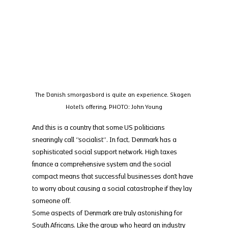
The Danish smorgasbord is quite an experience. Skagen 
Hotel's offering. PHOTO: John Young
And this is a country that some US politicians 
snearingly call “socialist”. In fact, Denmark has a 
sophisticated social support network. High taxes 
finance a comprehensive system and the social 
compact means that successful businesses don’t have 
to worry about causing a social catastrophe if they lay 
someone off.
Some aspects of Denmark are truly astonishing for 
South Africans. Like the group who heard an industry 