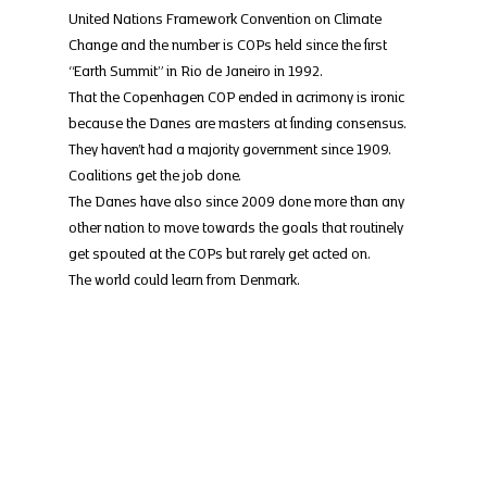
United Nations Framework Convention on Climate 
Change and the number is COPs held since the first 
“Earth Summit” in Rio de Janeiro in 1992.
That the Copenhagen COP ended in acrimony is ironic 
because the Danes are masters at finding consensus. 
They haven’t had a majority government since 1909. 
Coalitions get the job done.
The Danes have also since 2009 done more than any 
other nation to move towards the goals that routinely 
get spouted at the COPs but rarely get acted on.
The world could learn from Denmark.