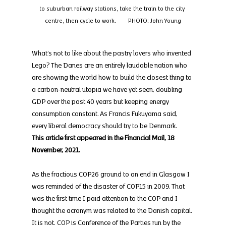
to suburban railway stations, take the train to the city 
centre, then cycle to work.        PHOTO: John Young
What’s not to like about the pastry lovers who invented 
Lego? The Danes are an entirely laudable nation who 
are showing the world how to build the closest thing to 
a carbon-neutral utopia we have yet seen, doubling 
GDP over the past 40 years but keeping energy 
consumption constant. As Francis Fukuyama said, 
every liberal democracy should try to be Denmark.
This article first appeared in the Financial Mail, 18 
November, 2021.
As the fractious COP26 ground to an end in Glasgow I 
was reminded of the disaster of COP15 in 2009. That 
was the first time I paid attention to the COP and I 
thought the acronym was related to the Danish capital.
It is not. COP is Conference of the Parties run by the 