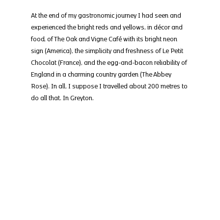
At the end of my gastronomic journey I had seen and 
experienced the bright reds and yellows, in décor and 
food, of The Oak and Vigne Café with its bright neon 
sign (America), the simplicity and freshness of Le Petit 
Chocolat (France), and the egg-and-bacon reliability of 
England in a charming country garden (The Abbey 
Rose). In all, I suppose I travelled about 200 metres to 
do all that. In Greyton.