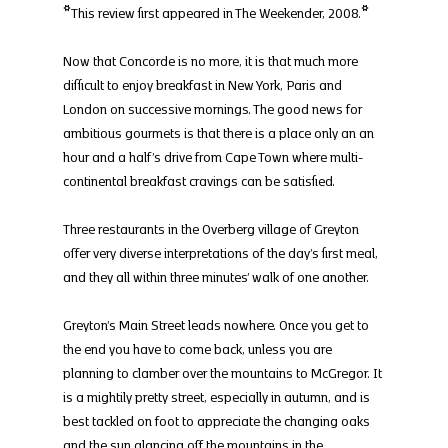
*This review first appeared in The Weekender, 2008.*
Now that Concorde is no more, it is that much more 
difficult to enjoy breakfast in New York, Paris and 
London on successive mornings. The good news for 
ambitious gourmets is that there is a place only an an 
hour and a half’s drive from Cape Town where multi-
continental breakfast cravings can be satisfied.
Three restaurants in the Overberg village of Greyton 
offer very diverse interpretations of the day’s first meal, 
and they all within three minutes’ walk of one another.
Greyton’s Main Street leads nowhere. Once you get to 
the end you have to come back, unless you are 
planning to clamber over the mountains to McGregor. It 
is a mightily pretty street, especially in autumn, and is 
best tackled on foot to appreciate the changing oaks 
and the sun glancing off the mountains in the 