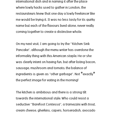
international dish and in naming it after the place 
where lowly hacks used to gather in London, the 
restaurateurs knew that one day a lowly freelancer like 
me would be trying it. It was no less tasty for its quirky 
name but each of the flavours lived alone, never really 
coming together to create a distinctive whole.
On my next visit, I am going to try the “Kitchen Sink 
Pancake”, although the menu writer has overdone the 
informality thing with this American staple. He or she 
was clearly intent on having fun, but after listing bacon, 
sausage, mushroom and tomato, the balance of 
ingredients is given as “other garbage”. Not *exactly* 
the perfect image for eating in the morning!
The kitchen is ambitious and there is a strong tilt 
towards the international style. Who could resist a 
seductive “Barefoot Contessa”, a tramezzini with trout, 
cream cheese, gherkins, capers, horseradish, avocado 