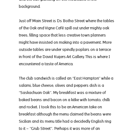
background.
Just off Main Street is Ds Botha Street where the tables 
of the Oak and Vigne Café spill out under mighty oak 
trees, filling space that less creative town planners 
might have insisted on making into a pavement. More 
outside tables are under spindly poplars on a terrace 
in front of the David Kuijers Art Gallery. This is where I 
encountered a taste of America.
The club sandwich is called an “East Hampton” while a 
salami, blue cheese, olives and peppers dish is a 
“Saskachuan Oak”. My breakfast was a mixture of 
baked beans and bacon on a kitke with tomato, chilli 
and rocket. I took this to be an American take on 
breakfast although the menu claimed the beans were 
Sicilian and its menu title had a decidedly English ring 
to it – “Grub Street”. Perhaps it was more of an 