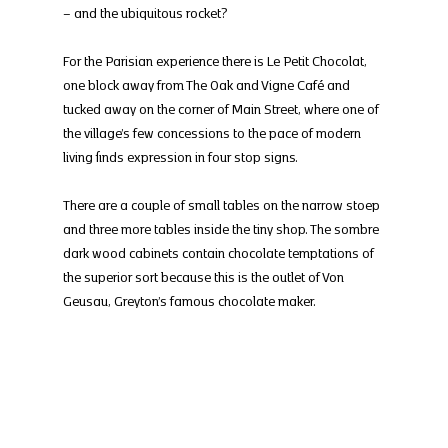
– and the ubiquitous rocket?
For the Parisian experience there is Le Petit Chocolat, 
one block away from The Oak and Vigne Café and 
tucked away on the corner of Main Street, where one of 
the village’s few concessions to the pace of modern 
living finds expression in four stop signs.
There are a couple of small tables on the narrow stoep 
and three more tables inside the tiny shop. The sombre 
dark wood cabinets contain chocolate temptations of 
the superior sort because this is the outlet of Von 
Geusau, Greyton’s famous chocolate maker.