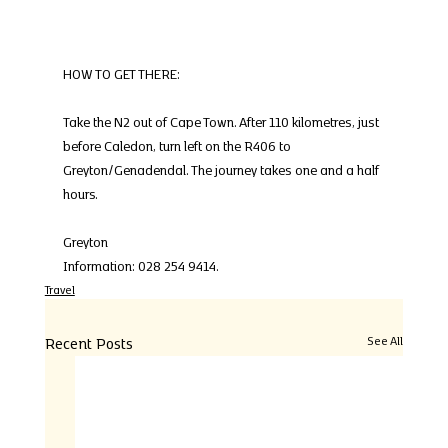
HOW TO GET THERE:
Take the N2 out of Cape Town. After 110 kilometres, just 
before Caledon, turn left on the R406 to 
Greyton/Genadendal. The journey takes one and a half 
hours.
Greyton
Information: 028 254 9414.
Travel
Recent Posts
See All