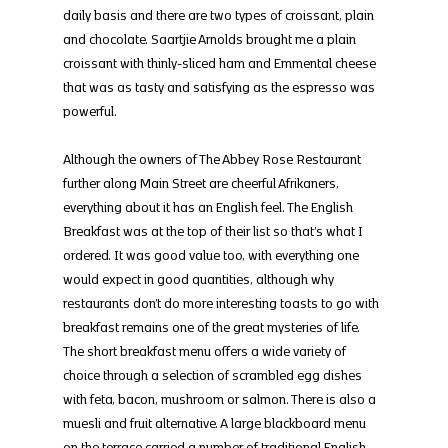
daily basis and there are two types of croissant, plain 
and chocolate. Saartjie Arnolds brought me a plain 
croissant with thinly-sliced ham and Emmental cheese 
that was as tasty and satisfying as the espresso was 
powerful.
Although the owners of The Abbey Rose Restaurant 
further along Main Street are cheerful Afrikaners, 
everything about it has an English feel. The English 
Breakfast was at the top of their list so that’s what I 
ordered. It was good value too, with everything one 
would expect in good quantities, although why 
restaurants don’t do more interesting toasts to go with 
breakfast remains one of the great mysteries of life. 
The short breakfast menu offers a wide variety of 
choice through a selection of scrambled egg dishes 
with feta, bacon, mushroom or salmon. There is also a 
muesli and fruit alternative. A large blackboard menu 
on the terrace carried a number of traditional English 