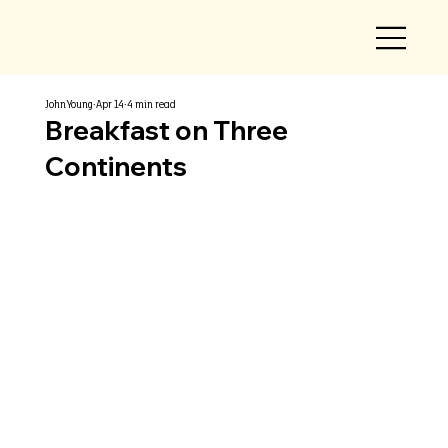
John Young
Apr 14
4 min read
Breakfast on Three
Continents