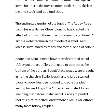
items for later in the day: crumbed pork chops, chicken 
pie and steak, and egg and chips.
The enchanted garden at the back of The Abbey Rose 
could be in Wiltshire. Clever planting has created the 
effect of a room in the middle of a clearing in a forest. A 
simple water feature in the middle of a small, neat, 
lawn is surrounded by roses and formal beds of colour.
Andre and Anita Ferreira have recently created a real 
abbey out the art gallery that used to operate at the 
bottom of the garden. Beautiful old pews were brought 
in from a church in Stellenbosch and a large stained-
glass window has been added to create the ideal 
setting for weddings. The Abbey Rose hosted its first 
wedding just before Easter, and it is easy to predict 
that this picture-perfect and romantic venue will attract 
many more happy couples.