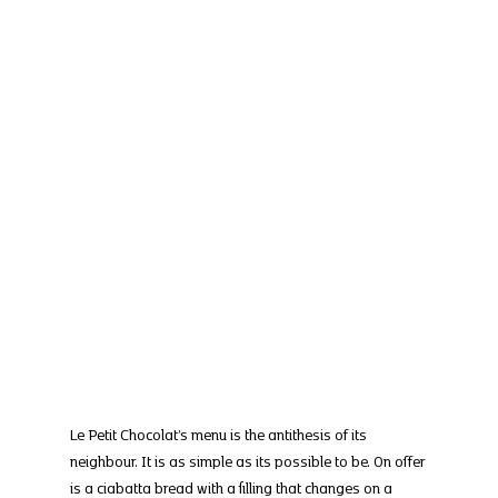
Le Petit Chocolat’s menu is the antithesis of its 
neighbour. It is as simple as its possible to be. On offer 
is a ciabatta bread with a filling that changes on a 