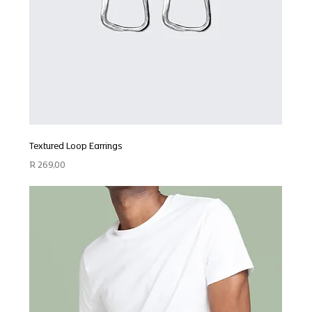
Textured Loop Earrings
Price
R 269,00