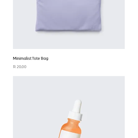
Minimalist Tote Bag
Price
R 20,00