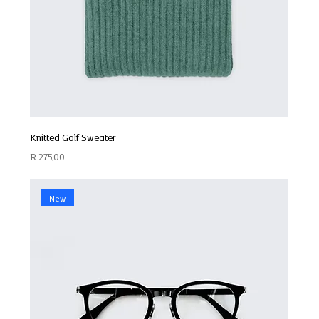
Knitted Golf Sweater
Price
R 275,00
New