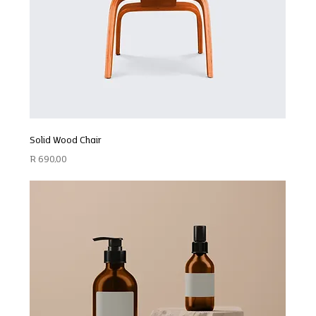
Solid Wood Chair
Price
R 690,00