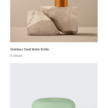
Stainless Steel Water Bottle
Price
R 199,00