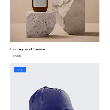
Foaming Facial Cleanser
Price
R 85,00
Sale