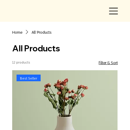
Home
All Products
All Products
12 products
Filter & Sort
Best Seller