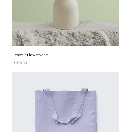
Ceramic Flower Vase
Price
R 270,00