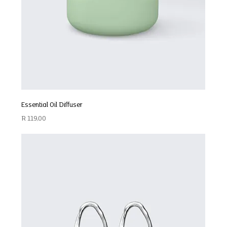
Essential Oil Diffuser
Price
R 119,00