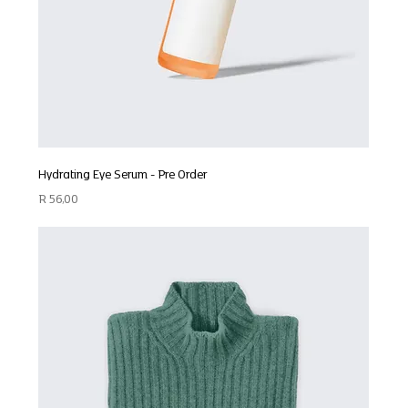
Hydrating Eye Serum - Pre Order
Price
R 56,00