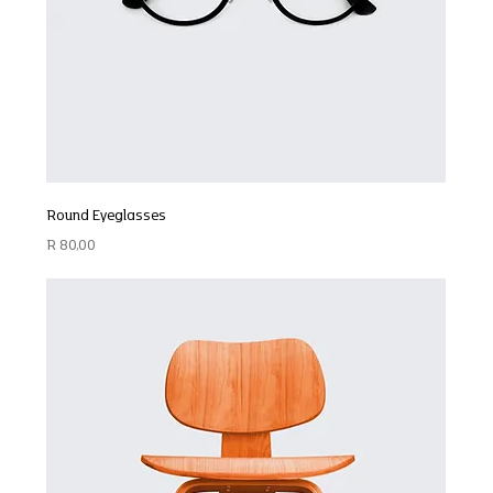
Round Eyeglasses
Price
R 80,00