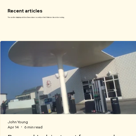
Recent articles
The scroller displays articles I have done recently or that I think are fun or interesting.
John Young
Apr 14
6 min read