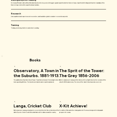
For Jacana Media I edited Rory Riordan’s book on the key years of struggle against apartheid in the Eastern Cape, Apartheid’s Stalingrad: How the townships of the
Eastern Cape defied the apartheid war machine.
Research
I am a qualified and experienced researcher, and I would be glad to consider research in any field.
Training
Training, mentoring of writers and cricket coaching
Books
Observatory, A Town in
The Sprit of the Tower:
the Suburbs. 1881-1913.
The Grey 1856-2006
The publication of my University of Cape Town History Honours’ thesis inspired me to
Wrote and project-managed the history of Grey High School on the occasion of the
take up writing full-time. The book is out of print and a reprint is planned.
school’s 150th anniversary. The story of the Junior School was also covered.
Langa, Cricket Club
X-Kit Achieve!
Edited, project-managed and wrote several articles for this celebration of the
Co-author of this and other study guides for Pearson, designed to help pupils
club’s 21 years. Cricket South Africa distributed it to clubs around the country.
prepare for exams.