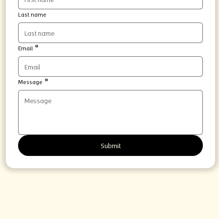
Last name
Email
*
Message
*
Submit