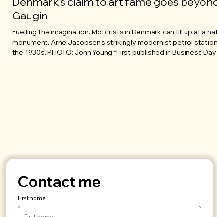
Denmark’s claim to art fame goes beyon
Gaugin
Fuelling the imagination. Motorists in Denmark can fill up at a na
monument. Arne Jacobsen’s strikingly modernist petrol statio
the 1930s. PHOTO: John Young *First published in Business Day
January 2019.* **Country is a world leader with its take on
Scandinavian design ethic.** Lovers of Paul Gauguin’s art love vi
Copenhagen, which is ironic because he lasted barely a year in 
city before heading back to France. Gaugin returned once to vis
Danish
Contact me
First name