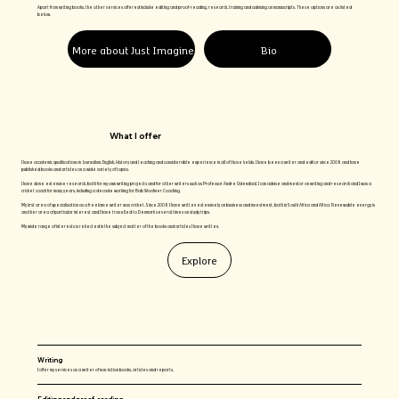
Apart from writing books, the other services offered include editing and proof-reading, research, training and advising on manuscripts. These options are as listed
below.
More about Just Imagine
Bio
What I offer
I have academic qualifications in Journalism, English, History and teaching and considerable experience in all of those fields. I have been a writer and editor since 2008 and have
published books and articles on a wide variety of topics.
I have done extensive research, both for my own writing projects and for other writers such as Professor Andre Odendaal. I can advise and mentor on writing and research and I was a
cricket coach for many years, including a decade working for Bob Woolmer Coaching.
My first area of specialisation as a freelance writer was cricket. Since 2008 I have written extensively on business and investment, both in South Africa and Africa. Renewable energy is
another area of particular interest and I have travelled to Denmark several times on study trips.
My wide range of interests is reflected in the subject matter of the books and articles I have written.
Explore
Writing
I offer my services as a writer of non-fiction books, articles and reports.
Editing and proof-reading