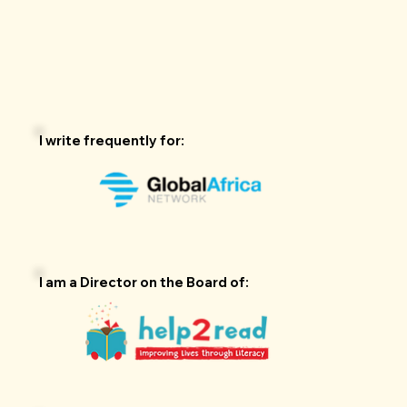
I write frequently for:
I am a Director on the Board of: