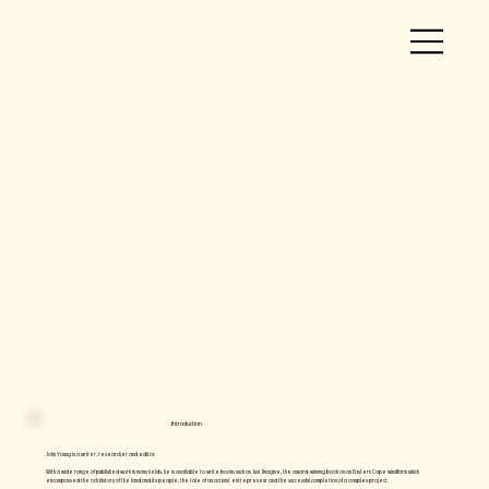
Introduction
John Young is a writer, researcher and editor.
​With a wide range of published work in many fields, he is available to write books such as Just Imagine, the award-winning book on an Eastern Cape windfarm which
encompassed the rich history of the land and its people, the tale of an activist entrepreneur and the successful completion of a complex project.