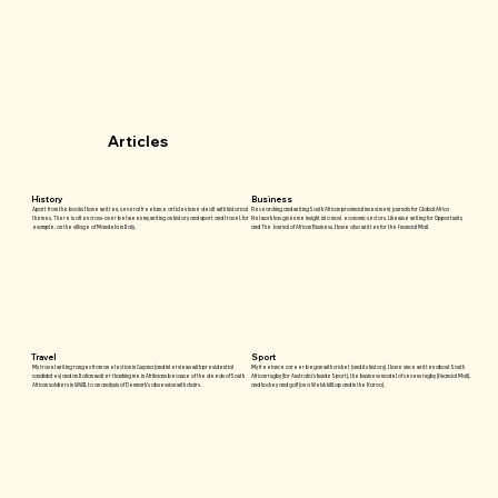
Articles
History
Business
Apart from the books I have written, several freelance articles have dealt with historical
Researching and writing South African provincial investment journals for Global Africa
themes. There is often cross-over between my writing on history and sport and travel, for
Network has given me insight into most economic sectors. Likewise writing for Opportunity
example, on the village of Mandela in Italy.
and The Journal of African Business. I have also written for the Financial Mail.
Travel
Sport
My travel writing ranges from an election in Guyana (and interviews with presidential
My freelance career began with cricket (and its history). I have since written about South
candidates) and an Italian waiter thanking me in Afrikaans because of the deeds of South
African rugby (for Australia’s Inside Sport), the business model of sevens rugby (Financial Mail),
African soldiers in WWII, to an analysis of Denmark’s obsession with chairs.
and hockey and golf (on a Welsh hilltop and in the Karoo).