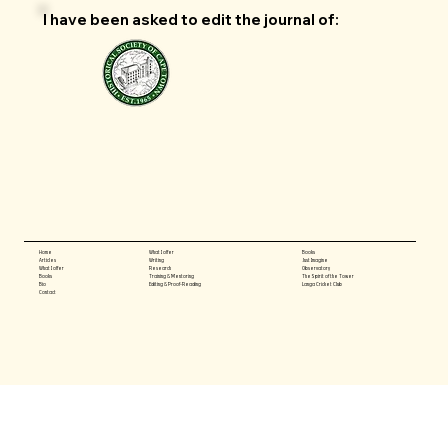
I have been asked to edit the journal of:
What I offer
Books
Home
Writing
Just Imagine
Articles
Research
Observatory
What I offer
Training & Mentoring
The Spirit of the Tower
Books
Editing & Proof-Reading
Langa Cricket Club
Bio
Contact